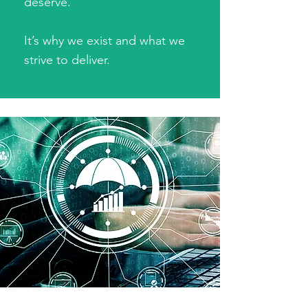
deserve.
It’s why we exist and what we
strive to deliver.