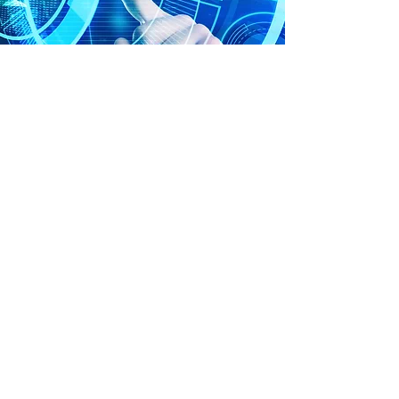
Products & Services
We partner with organizations to gain a full
understanding of their business in order to
carefully evaluate their exposure to all
types of risk and potential financial liability.
We make sure our clients understand the
full range of their options and are
equipped to make informed decisions to
preserve and secure their business
interests.