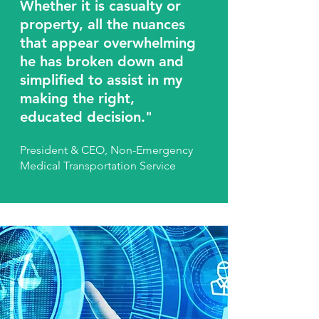
Whether it is casualty or
property, all the nuances
that appear overwhelming
he has broken down and
simplified to assist in my
making the right,
educated decision."
President & CEO, Non-Emergency
Medical Transportation Service