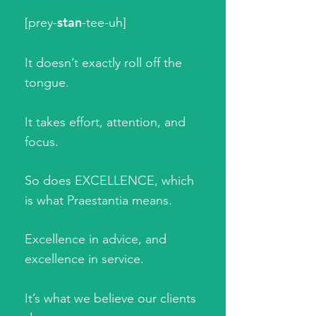
stan
[prey-
-tee-uh]
It doesn’t exactly roll off the
tongue.
It takes effort, attention, and
focus.
So does EXCELLENCE, which
is what Praestantia means.
Excellence in advice, and
excellence in service.
It’s what we believe our clients