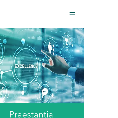
Praestantia