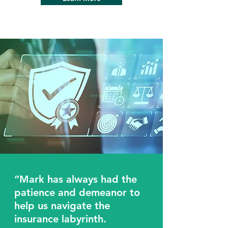
“Mark has always had the
patience and demeanor to
help us navigate the
insurance labyrinth.