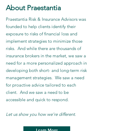
About Praestantia
Praestantia Risk & Insurance Advisors was
founded to help clients identify their
exposure to risks of financial loss and
implement strategies to minimize those
risks. And while there are thousands of
insurance brokers in the market, we saw a
need for a more personalized approach in
developing both short- and long-term risk
management strategies. We saw a need
for proactive advice tailored to each
client. And we saw a need to be
accessible and quick to respond.
Let us show you how we’re different.
Learn More